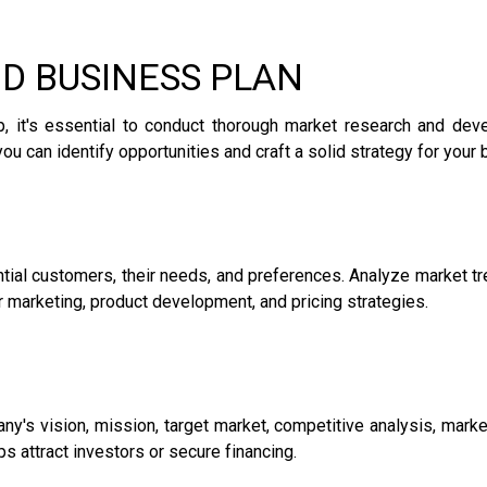
ND BUSINESS PLAN
ip, it's essential to conduct thorough market research and de
you can identify opportunities and craft a solid strategy for your
tial customers, their needs, and preferences. Analyze market tr
r marketing, product development, and pricing strategies.
y's vision, mission, target market, competitive analysis, marketi
 attract investors or secure financing.