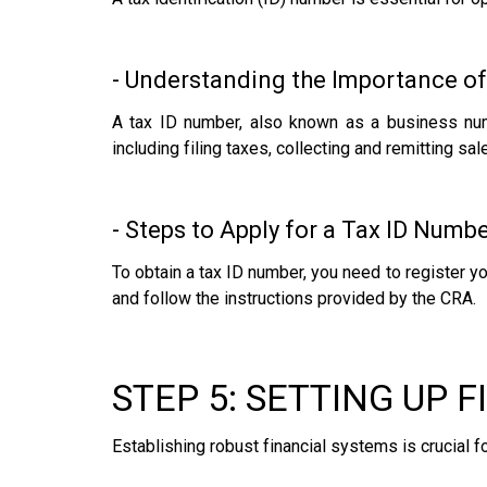
- Understanding the Importance of
A tax ID number, also known as a business num
including filing taxes, collecting and remitting sa
- Steps to Apply for a Tax ID Numb
To obtain a tax ID number, you need to register y
and follow the instructions provided by the CRA.
STEP 5: SETTING UP 
Establishing robust financial systems is crucial f