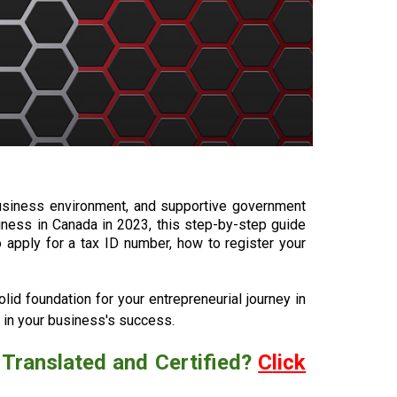
business environment, and supportive government
iness in Canada in 2023, this step-by-step guide
 apply for a tax ID number, how to register your
lid foundation for your entrepreneurial journey in
 in your business's success.
 Translated and Certified?
C
lick