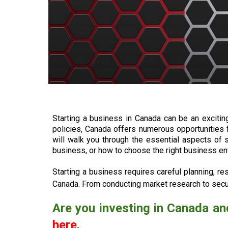
Starting a business in Canada can be an exciti
policies, Canada offers numerous opportunities 
will walk you through the essential aspects of 
business, or how to choose the right business ent
Starting a business requires careful planning, re
Canada. From conducting market research to secur
Are you investing in Canada an
here
.