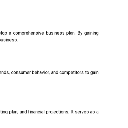
velop a comprehensive business plan. By gaining
 business.
ends, consumer behavior, and competitors to gain
ng plan, and financial projections. It serves as a