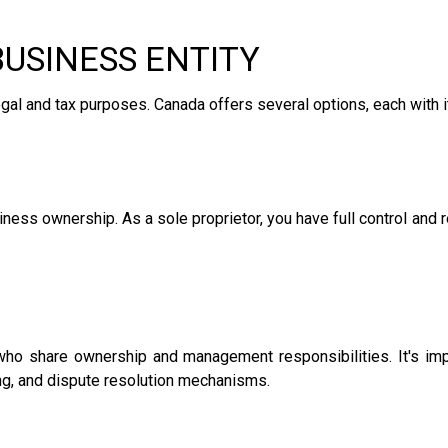
BUSINESS ENTITY
r legal and tax purposes. Canada offers several options, each wit
ness ownership. As a sole proprietor, you have full control and 
who share ownership and management responsibilities. It's impo
ring, and dispute resolution mechanisms.