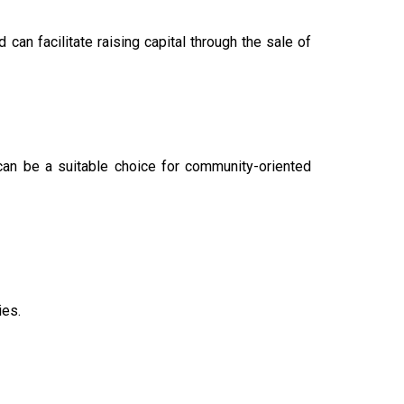
 can facilitate raising capital through the sale of
an be a suitable choice for community-oriented
ies.