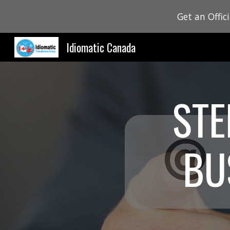
Get an Offic
Sk
Idiomatic Canada
STE
BU