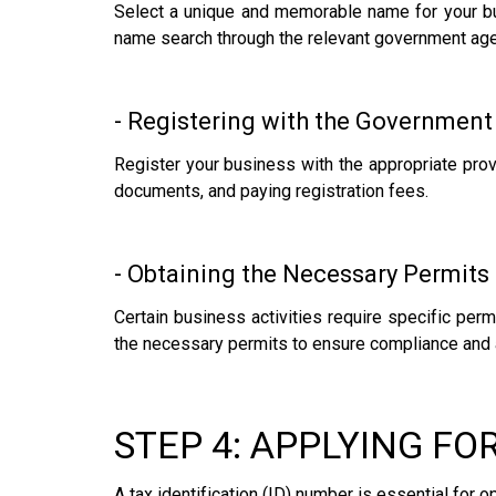
Select a unique and memorable name for your bus
name search through the relevant government age
- Registering with the Government
Register your business with the appropriate prov
documents, and paying registration fees.
- Obtaining the Necessary Permits
Certain business activities require specific per
the necessary permits to ensure compliance and 
STEP 4: APPLYING FO
A tax identification (ID) number is essential for 