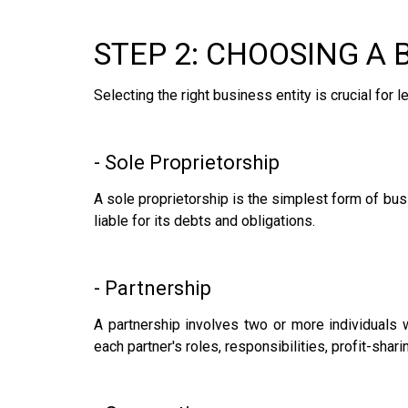
STEP 2: CHOOSING A 
Selecting the right business entity is crucial fo
- Sole Proprietorship
A sole proprietorship is the simplest form of busi
liable for its debts and obligations.
- Partnership
A partnership involves two or more individuals 
each partner's roles, responsibilities, profit-sha