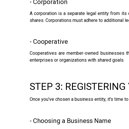
- Corporation
A corporation is a separate legal entity from its 
shares. Corporations must adhere to additional le
- Cooperative
Cooperatives are member-owned businesses that
enterprises or organizations with shared goals.
STEP 3: REGISTERING
Once you've chosen a business entity, it's time t
- Choosing a Business Name