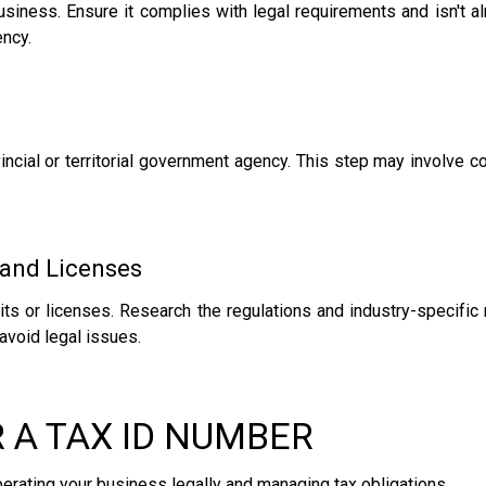
iness. Ensure it complies with legal requirements and isn't alr
ncy.
incial or territorial government agency. This step may involve c
 and Licenses
mits or licenses. Research the regulations and industry-specific
avoid legal issues.
R A TAX ID NUMBER
operating your business legally and managing tax obligations.