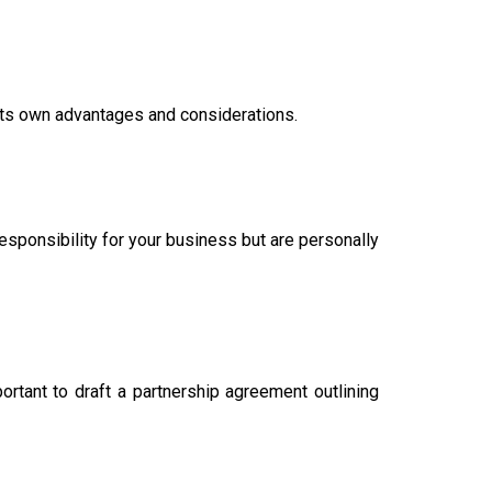
h its own advantages and considerations.
responsibility for your business but are personally
rtant to draft a partnership agreement outlining