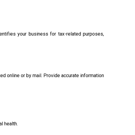
tifies your business for tax-related purposes,
ed online or by mail. Provide accurate information
l health.