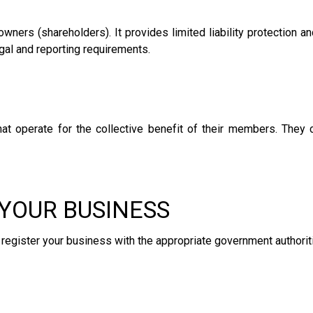
owners (shareholders). It provides limited liability protection and
gal and reporting requirements.
 operate for the collective benefit of their members. They c
 YOUR BUSINESS
o register your business with the appropriate government authorit