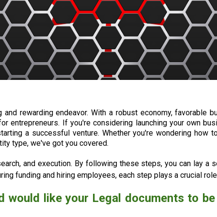
ng and rewarding endeavor. With a robust economy, favorable 
for entrepreneurs. If you're considering launching your own bus
starting a successful venture. Whether you're wondering how to
ity type, we've got you covered.
search, and execution. By following these steps, you can lay a so
ing funding and hiring employees, each step plays a crucial role
d would like your Legal documents to be