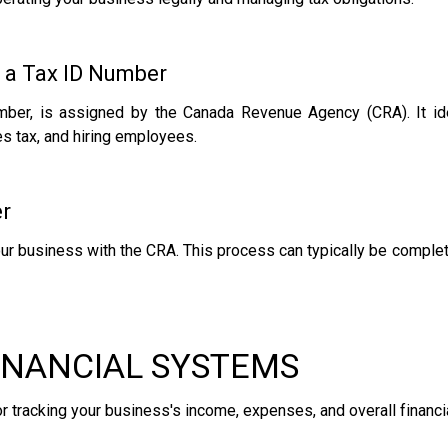
 a Tax ID Number
ber, is assigned by the Canada Revenue Agency (CRA). It iden
les tax, and hiring employees.
er
our business with the CRA. This process can typically be complet
FINANCIAL SYSTEMS
or tracking your business's income, expenses, and overall financia