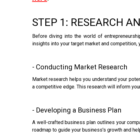
STEP 1: RESEARCH A
Before diving into the world of entrepreneursh
insights into your target market and competition, 
- Conducting Market Research
Market research helps you understand your poten
a competitive edge. This research will inform you
- Developing a Business Plan
A well-crafted business plan outlines your compan
roadmap to guide your business's growth and helps