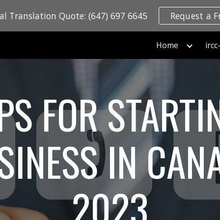
ial Translation Quote: (647) 697 6645
Request a F
ip to main content
Skip to navigat
Home
PS FOR STARTI
SINESS IN CAN
2023