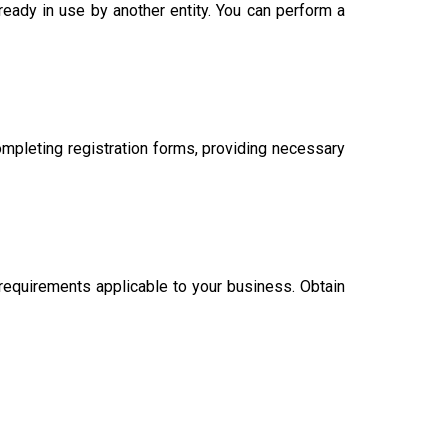
eady in use by another entity. You can perform a
ompleting registration forms, providing necessary
 requirements applicable to your business. Obtain