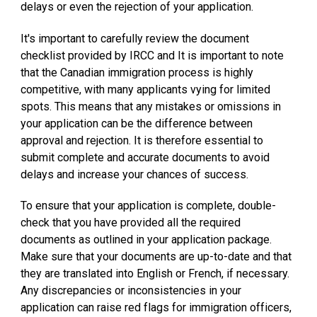
delays or even the rejection of your application.
It's important to carefully review the document
checklist provided by IRCC and It is important to note
that the Canadian immigration process is highly
competitive, with many applicants vying for limited
spots. This means that any mistakes or omissions in
your application can be the difference between
approval and rejection. It is therefore essential to
submit complete and accurate documents to avoid
delays and increase your chances of success.
To ensure that your application is complete, double-
check that you have provided all the required
documents as outlined in your application package.
Make sure that your documents are up-to-date and that
they are translated into English or French, if necessary.
Any discrepancies or inconsistencies in your
application can raise red flags for immigration officers,