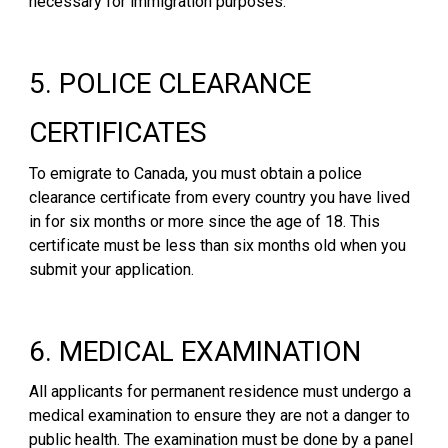
necessary for immigration purposes.
5. POLICE CLEARANCE
CERTIFICATES
To emigrate to Canada, you must obtain a police
clearance certificate from every country you have lived
in for six months or more since the age of 18. This
certificate must be less than six months old when you
submit your application.
6. MEDICAL EXAMINATION
All applicants for permanent residence must undergo a
medical examination to ensure they are not a danger to
public health. The examination must be done by a panel