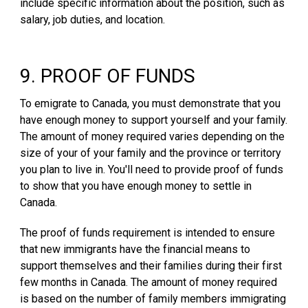
include specific information about the position, such as
salary, job duties, and location.
9. PROOF OF FUNDS
To emigrate to Canada, you must demonstrate that you
have enough money to support yourself and your family.
The amount of money required varies depending on the
size of your of your family and the province or territory
you plan to live in. You'll need to provide proof of funds
to show that you have enough money to settle in
Canada.
The proof of funds requirement is intended to ensure
that new immigrants have the financial means to
support themselves and their families during their first
few months in Canada. The amount of money required
is based on the number of family members immigrating