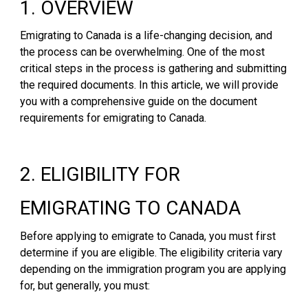
1. OVERVIEW
Emigrating to Canada is a life-changing decision, and
the process can be overwhelming. One of the most
critical steps in the process is gathering and submitting
the required documents. In this article, we will provide
you with a comprehensive guide on the document
requirements for emigrating to Canada.
2. ELIGIBILITY FOR
EMIGRATING TO CANADA
Before applying to emigrate to Canada, you must first
determine if you are eligible. The eligibility criteria vary
depending on the immigration program you are applying
for, but generally, you must: