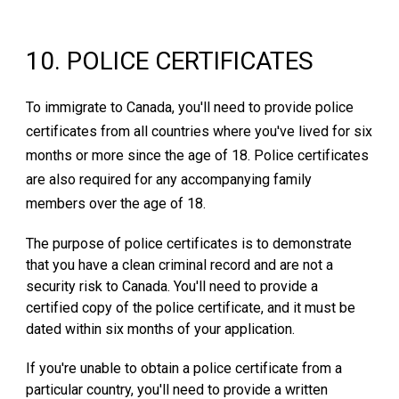
10
. P
OLICE CERTIFICATES
To immigrate to Canada, you'll need to provide police
certificates from all countries where you've lived for six
months or more since the age of 18. Police certificates
are also required for any accompanying family
members over the age of 18.
The purpose of police certificates is to demonstrate
that you have a clean criminal record and are not a
security risk to Canada. You'll need to provide a
certified copy of the police certificate, and it must be
dated within six months of your application.
If you're unable to obtain a police certificate from a
particular country, you'll need to provide a written