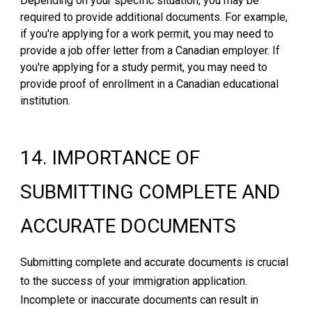
Depending on your specific situation, you may be
required to provide additional documents. For example,
if you're applying for a work permit, you may need to
provide a job offer letter from a Canadian employer. If
you're applying for a study permit, you may need to
provide proof of enrollment in a Canadian educational
institution.
1
4
.
IMPORTANCE OF
SUBMITTING COMPLETE AND
ACCURATE DOCUMENTS
Submitting complete and accurate documents is crucial
to the success of your immigration application.
Incomplete or inaccurate documents can result in