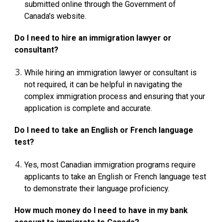
submitted online through the Government of
Canada's website.
Do I need to hire an immigration lawyer or
consultant?
While hiring an immigration lawyer or consultant is
not required, it can be helpful in navigating the
complex immigration process and ensuring that your
application is complete and accurate.
Do I need to take an English or French language
test?
Yes, most Canadian immigration programs require
applicants to take an English or French language test
to demonstrate their language proficiency.
How much money do I need to have in my bank