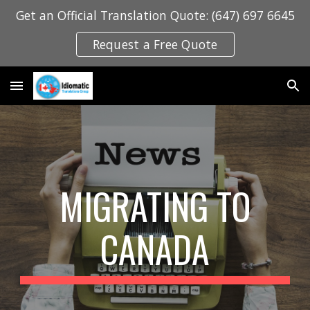
Get an Official Translation Quote: (647) 697 6645
Skip to main content
Skip to navigation
Request a Free Quote
MIGRATING TO
CANADA