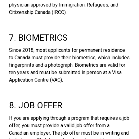
physician approved by Immigration, Refugees, and
Citizenship Canada (IRCC).
7. BIOMETRICS
Since 2018, most applicants for permanent residence
to Canada must provide their biometrics, which includes
fingerprints and a photograph. Biometrics are valid for
ten years and must be submitted in person at a Visa
Application Centre (VAC).
8. JOB OFFER
If you are applying through a program that requires a job
offer, you must provide a valid job offer from a
Canadian employer. The job offer must be in writing and