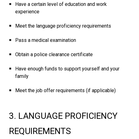
Have a certain level of education and work
experience
Meet the language proficiency requirements
Pass a medical examination
Obtain a police clearance certificate
Have enough funds to support yourself and your
family
Meet the job offer requirements (if applicable)
3. LANGUAGE PROFICIENCY
REQUIREMENTS