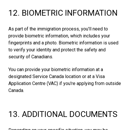
1
2
.
BIOMETRIC INFORMATION
As part of the immigration process, you'll need to
provide biometric information, which includes your
fingerprints and a photo. Biometric information is used
to verify your identity and protect the safety and
security of Canadians.
You can provide your biometric information at a
designated Service Canada location or at a Visa
Application Centre (VAC) if you're applying from outside
Canada.
1
3
.
ADDITIONAL DOCUMENTS