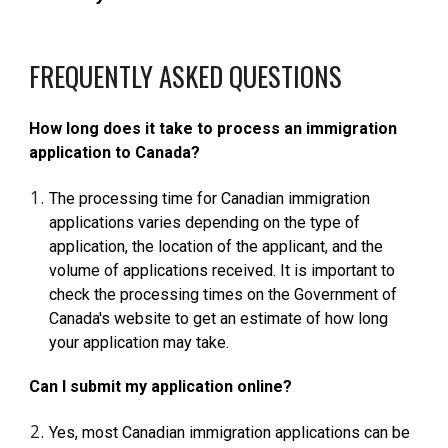
FREQUENTLY ASKED QUESTIONS
How long does it take to process an immigration
application to Canada?
The processing time for Canadian immigration
applications varies depending on the type of
application, the location of the applicant, and the
volume of applications received. It is important to
check the processing times on the Government of
Canada's website to get an estimate of how long
your application may take.
Can I submit my application online?
Yes, most Canadian immigration applications can be