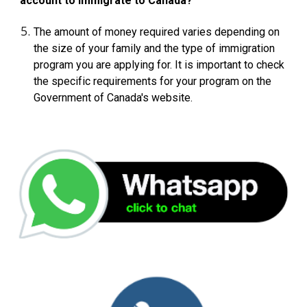
account to immigrate to Canada?
The amount of money required varies depending on
the size of your family and the type of immigration
program you are applying for. It is important to check
the specific requirements for your program on the
Government of Canada's website.