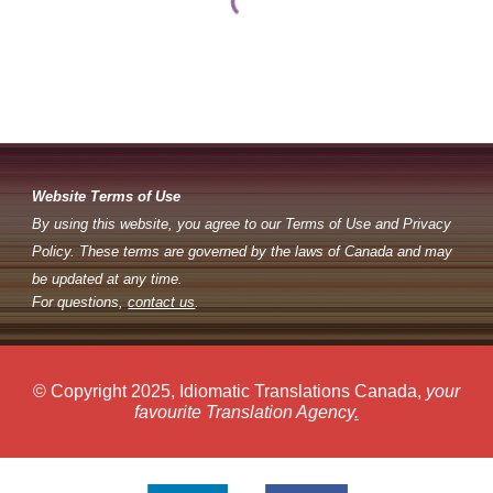
Website Terms of Use
By using this website, you agree to our Terms of Use and Privacy
Policy. These terms are governed by the laws of Canada and may
be updated at any time.
For questions,
contact us
.
© Copyright 2025, Idiomatic Translations Canada,
your
favourite Translation Agency
.