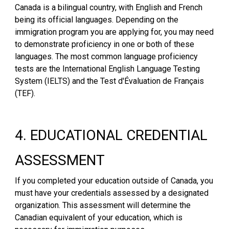
Canada is a bilingual country, with English and French
being its official languages. Depending on the
immigration program you are applying for, you may need
to demonstrate proficiency in one or both of these
languages. The most common language proficiency
tests are the International English Language Testing
System (IELTS) and the Test d'Évaluation de Français
(TEF).
4. EDUCATIONAL CREDENTIAL
ASSESSMENT
If you completed your education outside of Canada, you
must have your credentials assessed by a designated
organization. This assessment will determine the
Canadian equivalent of your education, which is