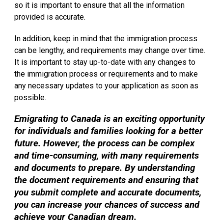
so it is important to ensure that all the information
provided is accurate.
In addition, keep in mind that the immigration process
can be lengthy, and requirements may change over time.
It is important to stay up-to-date with any changes to
the immigration process or requirements and to make
any necessary updates to your application as soon as
possible.
Emigrating to Canada is an exciting opportunity
for individuals and families looking for a better
future. However, the process can be complex
and time-consuming, with many requirements
and documents to prepare. By understanding
the document requirements and ensuring that
you submit complete and accurate documents,
you can increase your chances of success and
achieve your Canadian dream.