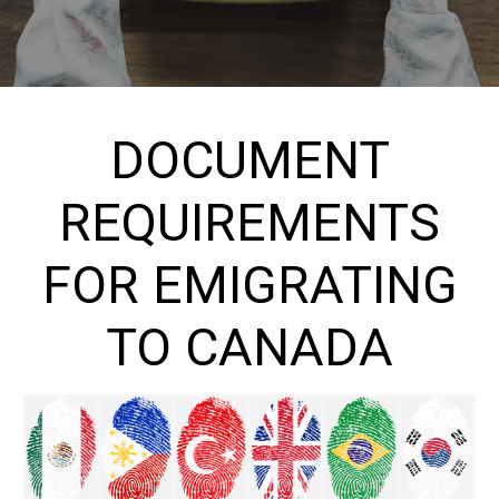
DOCUMENT
REQUIREMENTS
FOR EMIGRATING
TO CANADA