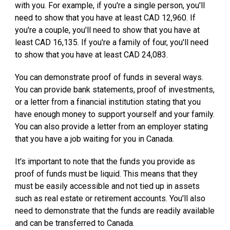
with you. For example, if you're a single person, you'll
need to show that you have at least CAD 12,960. If
you're a couple, you'll need to show that you have at
least CAD 16,135. If you're a family of four, you'll need
to show that you have at least CAD 24,083.
You can demonstrate proof of funds in several ways.
You can provide bank statements, proof of investments,
or a letter from a financial institution stating that you
have enough money to support yourself and your family.
You can also provide a letter from an employer stating
that you have a job waiting for you in Canada.
It's important to note that the funds you provide as
proof of funds must be liquid. This means that they
must be easily accessible and not tied up in assets
such as real estate or retirement accounts. You'll also
need to demonstrate that the funds are readily available
and can be transferred to Canada.