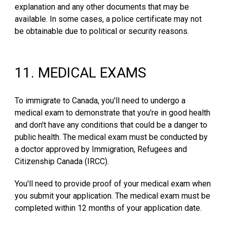
explanation and any other documents that may be
available. In some cases, a police certificate may not
be obtainable due to political or security reasons.
1
1
.
MEDICAL EXAMS
To immigrate to Canada, you'll need to undergo a
medical exam to demonstrate that you're in good health
and don't have any conditions that could be a danger to
public health. The medical exam must be conducted by
a doctor approved by Immigration, Refugees and
Citizenship Canada (IRCC).
You'll need to provide proof of your medical exam when
you submit your application. The medical exam must be
completed within 12 months of your application date.