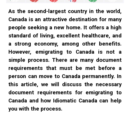
As the second-largest country in the world,
Canada is an attractive destination for many
people seeking a new home. It offers a high
standard of living, excellent healthcare, and
a strong economy, among other benefits.
However, emigrating to Canada is not a
simple process. There are many document
requirements that must be met before a
person can move to Canada permanently. In
this article, we will discuss the necessary
document requirements for emigrating to
Canada and how Idiomatic Canada can help
you with the process.