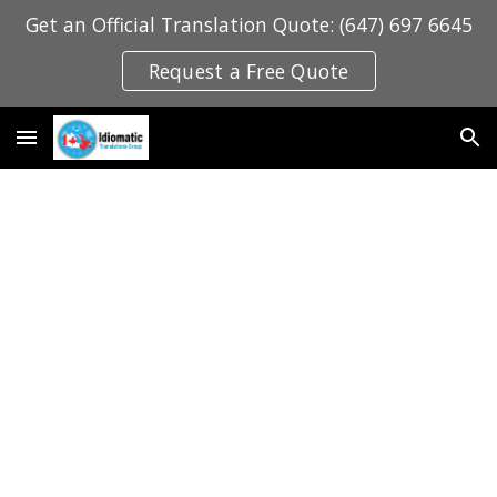
Get an Official Translation Quote: (647) 697 6645
Skip to main content
Skip to navigation
Request a Free Quote