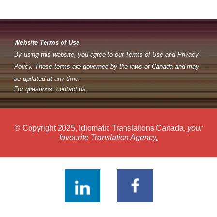
Website Terms of Use
By using this website, you agree to our Terms of Use and Privacy
Policy. These terms are governed by the laws of Canada and may
be updated at any time.
For questions,
contact us
.
© Copyright 2025, Idiomatic Translations Canada,
your
favourite Translation Agency
.